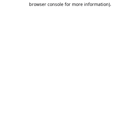
browser console for more information).