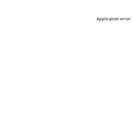
Application error: