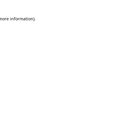
 more information).