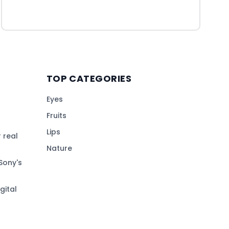
TOP CATEGORIES
Eyes
Fruits
Lips
 real
Nature
Sony's
gital