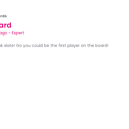
rds
ard
bago
-
Expert
ank slate! Go you could be the first player on the board!