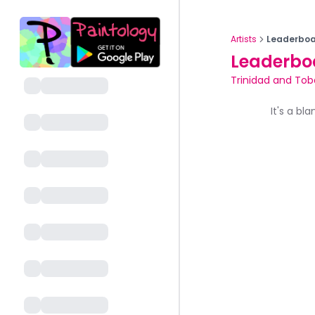
Artists
Leaderboa
Leaderbo
Trinidad and To
It's a bl