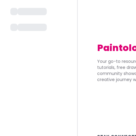
Paintol
Your go-to resourc
tutorials, free dr
community showca
creative journey w