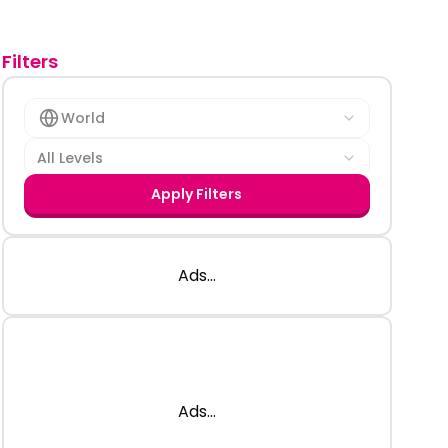
Filters
World
All Levels
Apply Filters
Ads...
Ads...