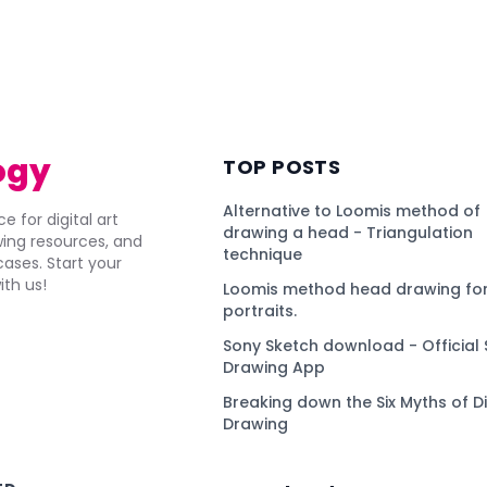
ogy
TOP POSTS
Alternative to Loomis method of
e for digital art
drawing a head - Triangulation
awing resources, and
technique
ses. Start your
ith us!
Loomis method head drawing for
portraits.
Sony Sketch download - Official 
Drawing App
Breaking down the Six Myths of Di
Drawing