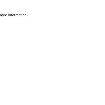
 more information).