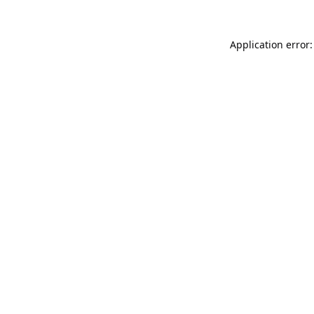
Application error: