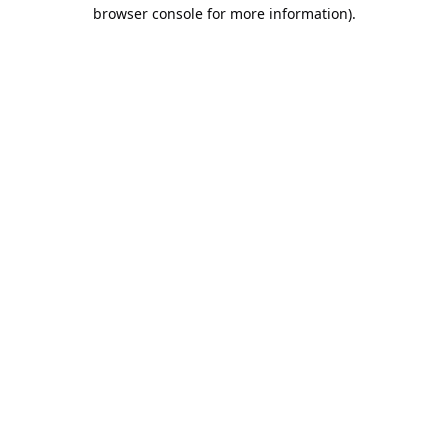
browser console for more information).