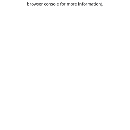
browser console for more information).