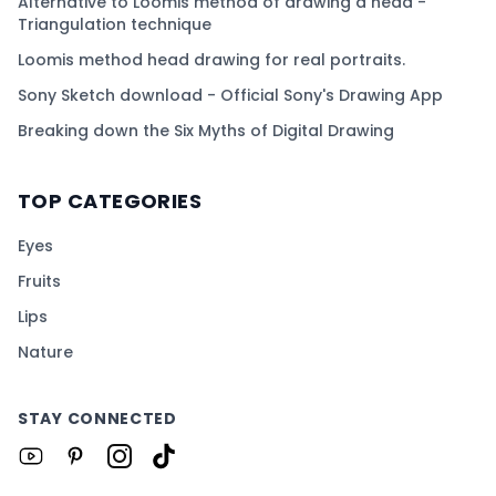
Alternative to Loomis method of drawing a head -
Triangulation technique
Loomis method head drawing for real portraits.
Sony Sketch download - Official Sony's Drawing App
Breaking down the Six Myths of Digital Drawing
TOP CATEGORIES
Eyes
Fruits
Lips
Nature
STAY CONNECTED