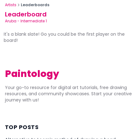
Artists
Leaderboards
Leaderboard
Aruba
-
Intermediate 1
It's a blank slate! Go you could be the first player on the
board!
Paintology
Your go-to resource for digital art tutorials, free drawing
resources, and community showcases. Start your creative
journey with us!
TOP POSTS