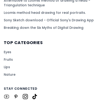
Alternative to Loomis method of drawing a head -
Triangulation technique
Loomis method head drawing for real portraits.
Sony Sketch download - Official Sony's Drawing App
Breaking down the Six Myths of Digital Drawing
TOP CATEGORIES
Eyes
Fruits
Lips
Nature
STAY CONNECTED