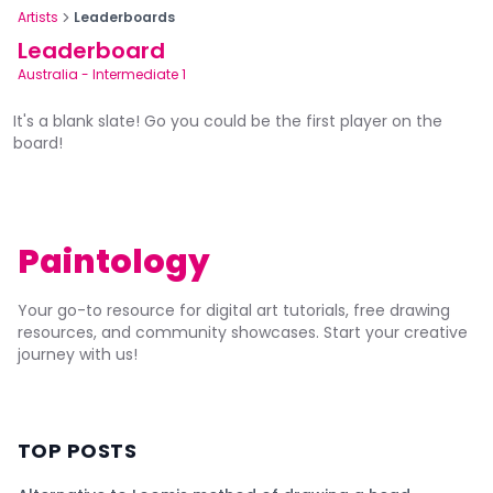
Artists
Leaderboards
Leaderboard
Australia
-
Intermediate 1
It's a blank slate! Go you could be the first player on the
board!
Paintology
Your go-to resource for digital art tutorials, free drawing
resources, and community showcases. Start your creative
journey with us!
TOP POSTS