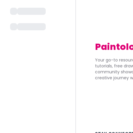
Paintol
Your go-to resourc
tutorials, free dr
community showca
creative journey w