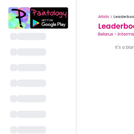
Artists
Leaderboa
Leaderbo
Belarus
-
Interme
It's a bl