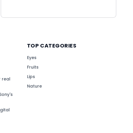
TOP CATEGORIES
Eyes
Fruits
Lips
 real
Nature
Sony's
gital