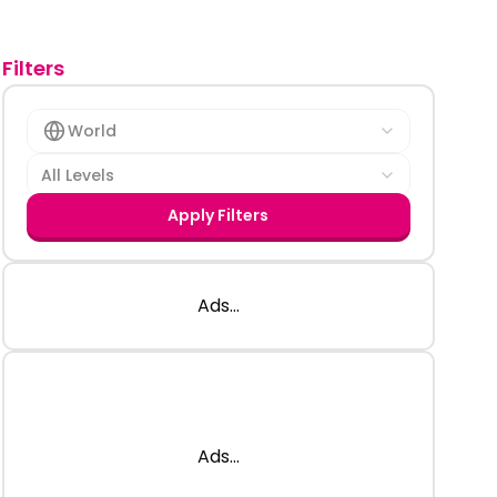
Filters
World
All Levels
Apply Filters
Ads...
Ads...