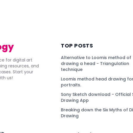
ogy
TOP POSTS
Alternative to Loomis method of
e for digital art
drawing a head - Triangulation
awing resources, and
technique
ses. Start your
ith us!
Loomis method head drawing for
portraits.
Sony Sketch download - Official 
Drawing App
Breaking down the Six Myths of Di
Drawing