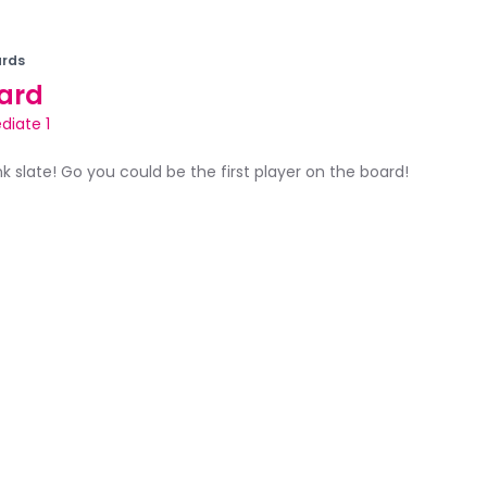
rds
ard
diate 1
ank slate! Go you could be the first player on the board!