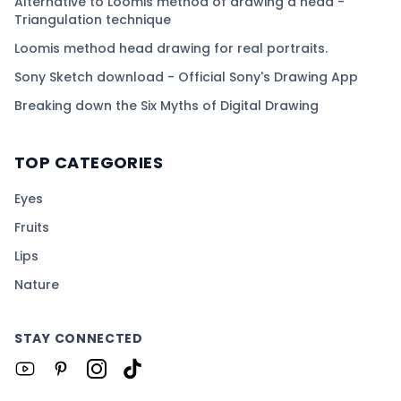
Alternative to Loomis method of drawing a head -
Triangulation technique
Loomis method head drawing for real portraits.
Sony Sketch download - Official Sony's Drawing App
Breaking down the Six Myths of Digital Drawing
TOP CATEGORIES
Eyes
Fruits
Lips
Nature
STAY CONNECTED