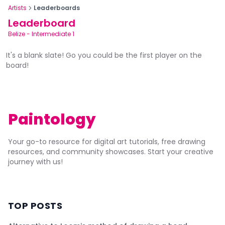
Artists
Leaderboards
Leaderboard
Belize
-
Intermediate 1
It's a blank slate! Go you could be the first player on the
board!
Paintology
Your go-to resource for digital art tutorials, free drawing
resources, and community showcases. Start your creative
journey with us!
TOP POSTS