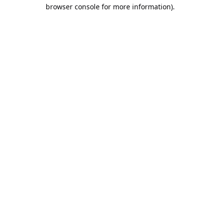
browser console for more information).