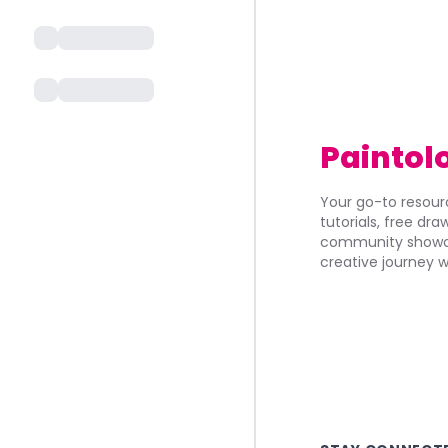
Paintol
Your go-to resourc
tutorials, free dr
community showca
creative journey w