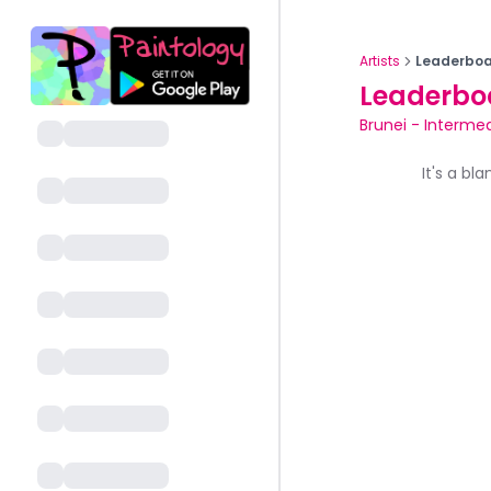
Artists
Leaderboa
Leaderbo
Brunei
-
Intermed
It's a bl