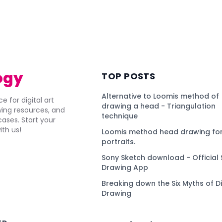
ogy
TOP POSTS
Alternative to Loomis method of
e for digital art
drawing a head - Triangulation
awing resources, and
technique
ses. Start your
ith us!
Loomis method head drawing for
portraits.
Sony Sketch download - Official 
Drawing App
Breaking down the Six Myths of Di
Drawing