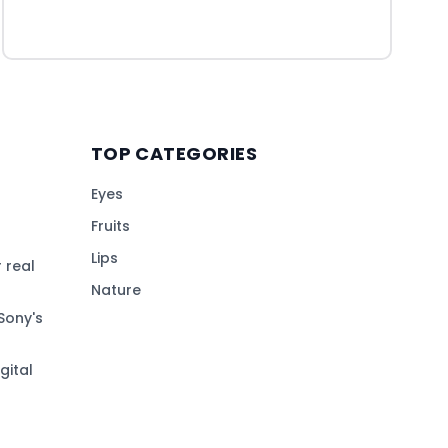
TOP CATEGORIES
Eyes
Fruits
Lips
 real
Nature
Sony's
gital