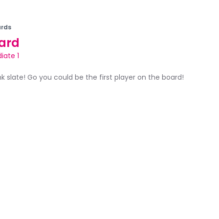
rds
ard
iate 1
ank slate! Go you could be the first player on the board!