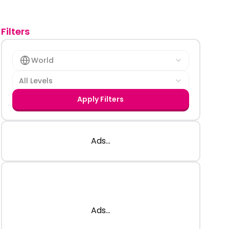
Filters
World
All Levels
Apply Filters
Ads...
Ads...