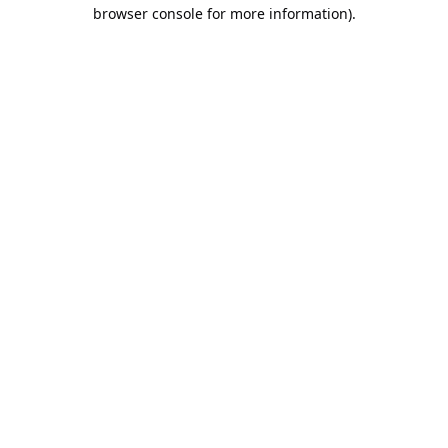
browser console for more information).