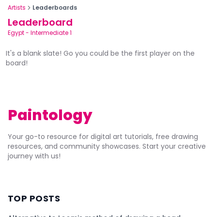
Artists
Leaderboards
Leaderboard
Egypt
-
Intermediate 1
It's a blank slate! Go you could be the first player on the
board!
Paintology
Your go-to resource for digital art tutorials, free drawing
resources, and community showcases. Start your creative
journey with us!
TOP POSTS