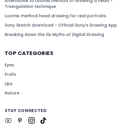
Alternative to Loomis method of drawing a head -
Triangulation technique
Loomis method head drawing for real portraits.
Sony Sketch download - Official Sony's Drawing App
Breaking down the Six Myths of Digital Drawing
TOP CATEGORIES
Eyes
Fruits
Lips
Nature
STAY CONNECTED