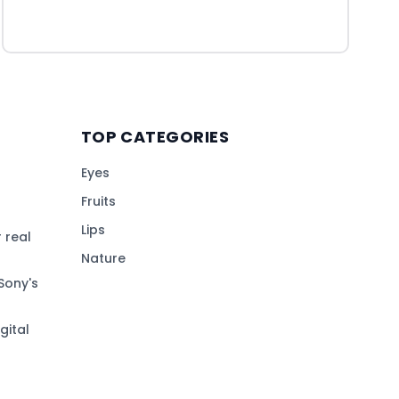
TOP CATEGORIES
Eyes
Fruits
Lips
 real
Nature
Sony's
gital