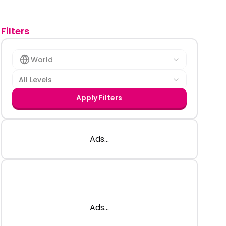
Filters
World
All Levels
Apply Filters
Ads...
Ads...