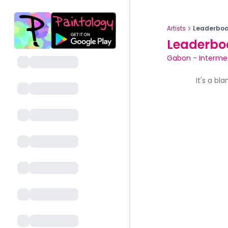
Artists
Leaderboa
Leaderbo
Gabon
-
Interme
It's a bl