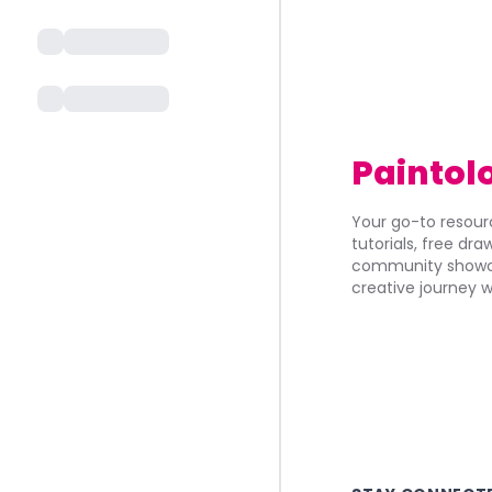
Paintol
Your go-to resourc
tutorials, free dr
community showca
creative journey w