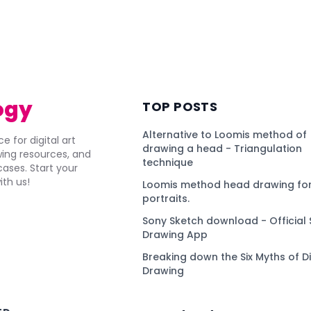
ogy
TOP POSTS
Alternative to Loomis method of
e for digital art
drawing a head - Triangulation
awing resources, and
technique
ses. Start your
ith us!
Loomis method head drawing for
portraits.
Sony Sketch download - Official 
Drawing App
Breaking down the Six Myths of Di
Drawing