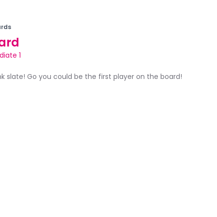
rds
ard
diate 1
ank slate! Go you could be the first player on the board!