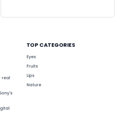
TOP CATEGORIES
Eyes
Fruits
Lips
 real
Nature
Sony's
gital