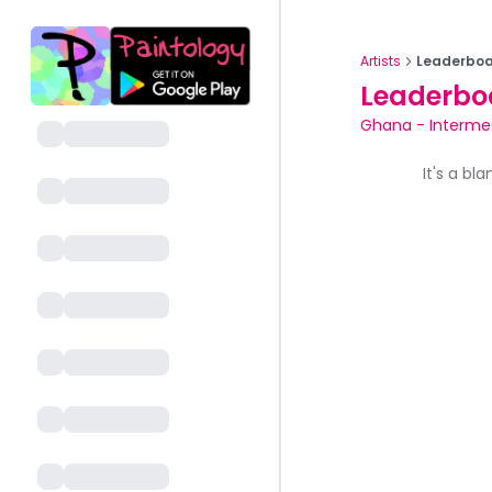
Artists
Leaderboa
Leaderbo
Ghana
-
Interme
It's a bl