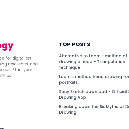
ogy
TOP POSTS
Alternative to Loomis method of
e for digital art
drawing a head - Triangulation
awing resources, and
technique
ses. Start your
ith us!
Loomis method head drawing for
portraits.
Sony Sketch download - Official 
Drawing App
Breaking down the Six Myths of Di
Drawing