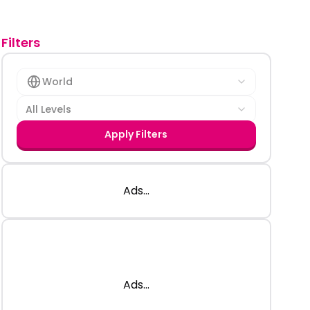
Filters
World
All Levels
Apply Filters
Ads...
Ads...