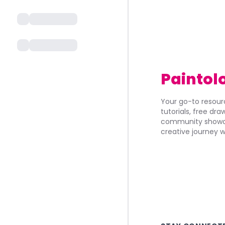
Paintol
Your go-to resourc
tutorials, free dr
community showca
creative journey w