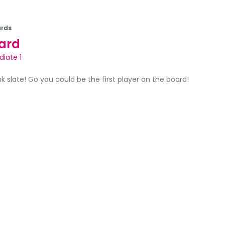
rds
ard
diate 1
ank slate! Go you could be the first player on the board!