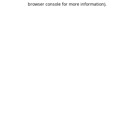
browser console for more information).