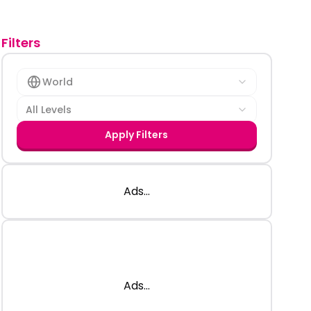
Filters
World
All Levels
Apply Filters
Ads...
Ads...