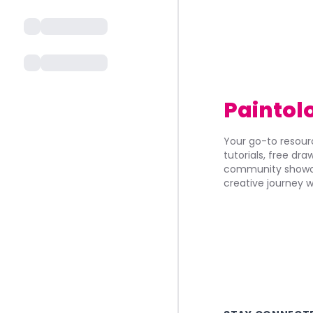
Paintol
Your go-to resourc
tutorials, free dr
community showca
creative journey w