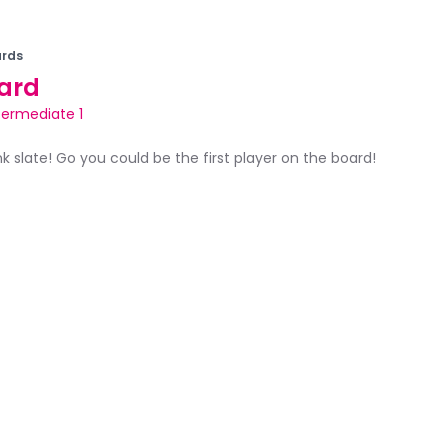
rds
ard
termediate 1
ank slate! Go you could be the first player on the board!