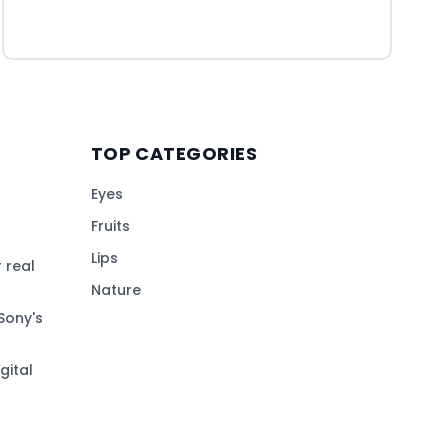
TOP CATEGORIES
Eyes
Fruits
Lips
 real
Nature
Sony's
gital