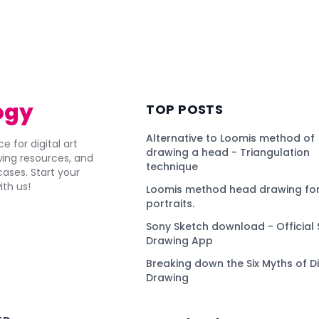
ogy
TOP POSTS
Alternative to Loomis method of
e for digital art
drawing a head - Triangulation
awing resources, and
technique
ses. Start your
ith us!
Loomis method head drawing for
portraits.
Sony Sketch download - Official 
Drawing App
Breaking down the Six Myths of Di
Drawing