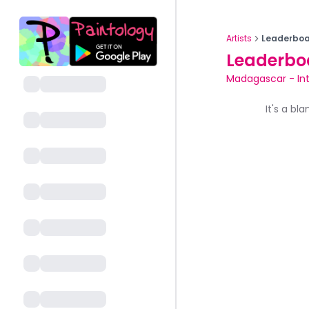
Artists
Leaderboa
Leaderbo
Madagascar
-
In
It's a bl