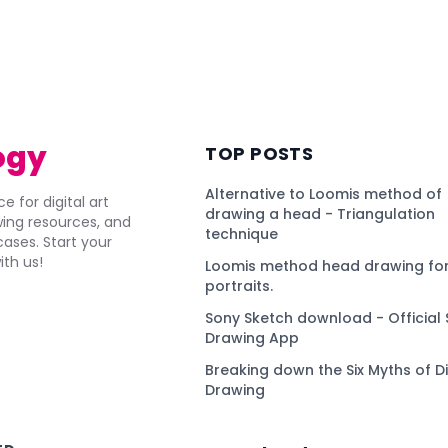
ogy
TOP POSTS
Alternative to Loomis method of
e for digital art
drawing a head - Triangulation
awing resources, and
technique
ses. Start your
ith us!
Loomis method head drawing for
portraits.
Sony Sketch download - Official 
Drawing App
Breaking down the Six Myths of Di
Drawing