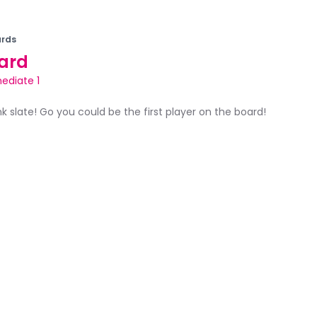
rds
ard
ediate 1
ank slate! Go you could be the first player on the board!