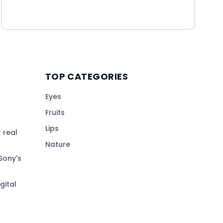
TOP CATEGORIES
Eyes
Fruits
Lips
 real
Nature
Sony's
gital