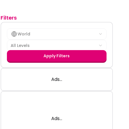
Filters
World
All Levels
Apply Filters
Ads...
Ads...