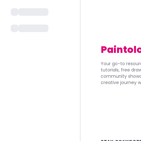
Paintol
Your go-to resourc
tutorials, free dr
community showca
creative journey w