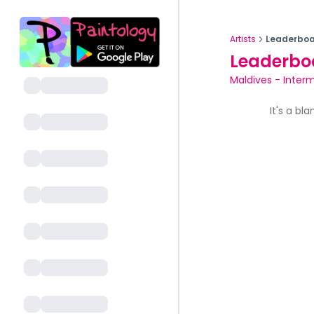
Artists
Leaderboa
Leaderbo
Maldives
-
Interm
It's a bl