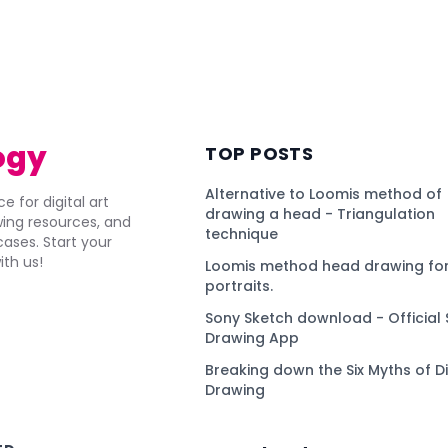
ogy
TOP POSTS
Alternative to Loomis method of
e for digital art
drawing a head - Triangulation
awing resources, and
technique
ses. Start your
ith us!
Loomis method head drawing for
portraits.
Sony Sketch download - Official 
Drawing App
Breaking down the Six Myths of Di
Drawing