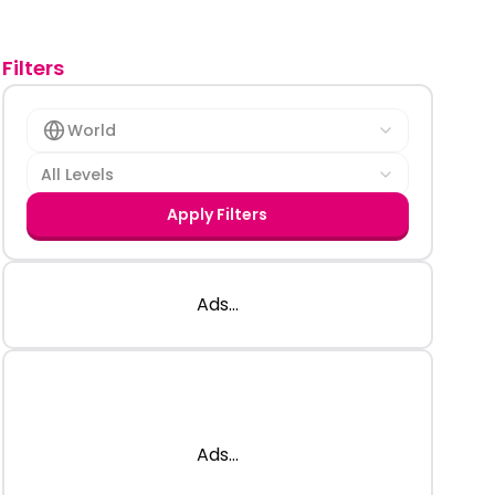
Filters
World
All Levels
Apply Filters
Ads...
Ads...