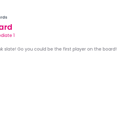
rds
ard
diate 1
ank slate! Go you could be the first player on the board!