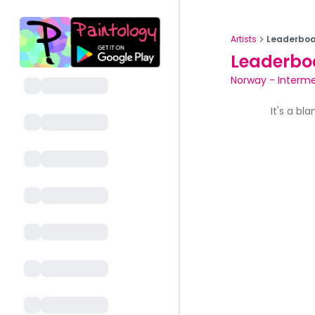
Artists
Leaderboa
Leaderbo
Norway
-
Interme
It's a bl