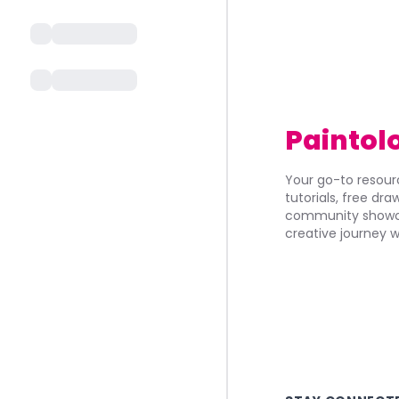
Paintol
Your go-to resourc
tutorials, free dr
community showca
creative journey w