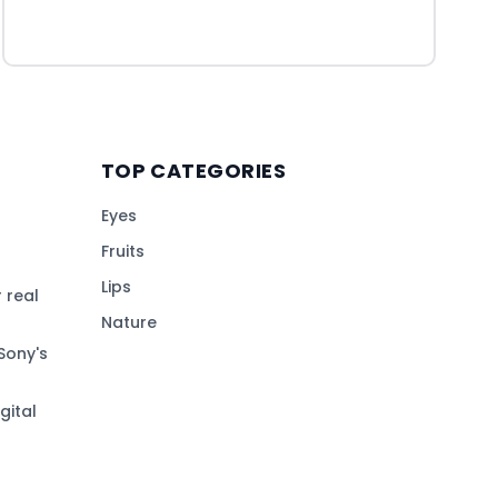
TOP CATEGORIES
Eyes
Fruits
Lips
 real
Nature
Sony's
gital