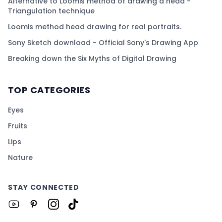
Alternative to Loomis method of drawing a head -
Triangulation technique
Loomis method head drawing for real portraits.
Sony Sketch download - Official Sony's Drawing App
Breaking down the Six Myths of Digital Drawing
TOP CATEGORIES
Eyes
Fruits
Lips
Nature
STAY CONNECTED