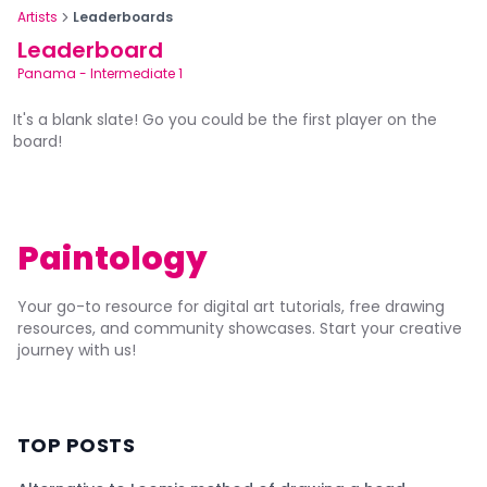
Artists
Leaderboards
Leaderboard
Panama
-
Intermediate 1
It's a blank slate! Go you could be the first player on the
board!
Paintology
Your go-to resource for digital art tutorials, free drawing
resources, and community showcases. Start your creative
journey with us!
TOP POSTS