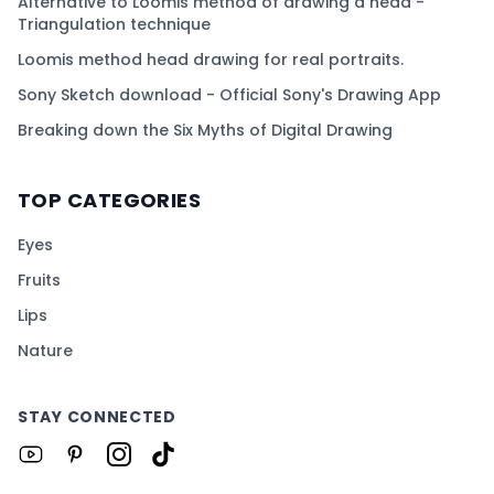
Alternative to Loomis method of drawing a head -
Triangulation technique
Loomis method head drawing for real portraits.
Sony Sketch download - Official Sony's Drawing App
Breaking down the Six Myths of Digital Drawing
TOP CATEGORIES
Eyes
Fruits
Lips
Nature
STAY CONNECTED