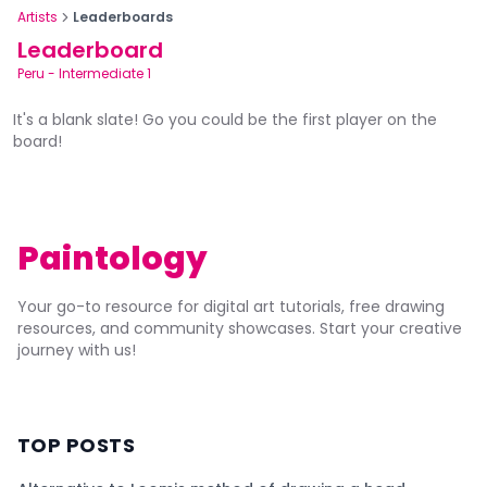
Artists
Leaderboards
Leaderboard
Peru
-
Intermediate 1
It's a blank slate! Go you could be the first player on the
board!
Paintology
Your go-to resource for digital art tutorials, free drawing
resources, and community showcases. Start your creative
journey with us!
TOP POSTS