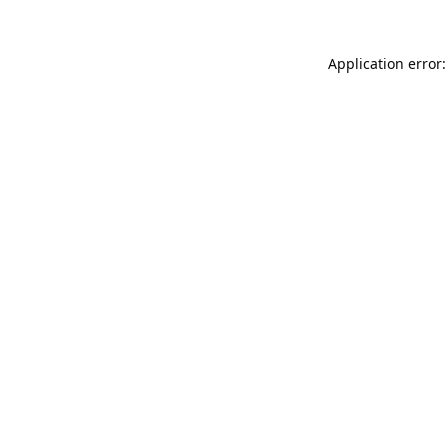
Application error: