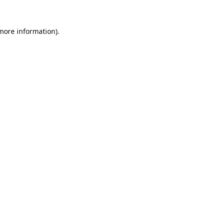
 more information).