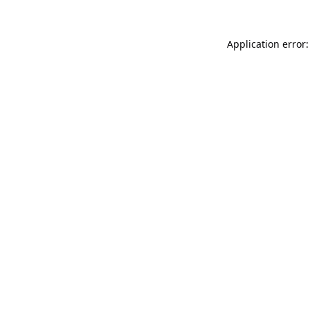
Application error: