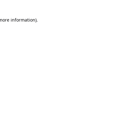
 more information).