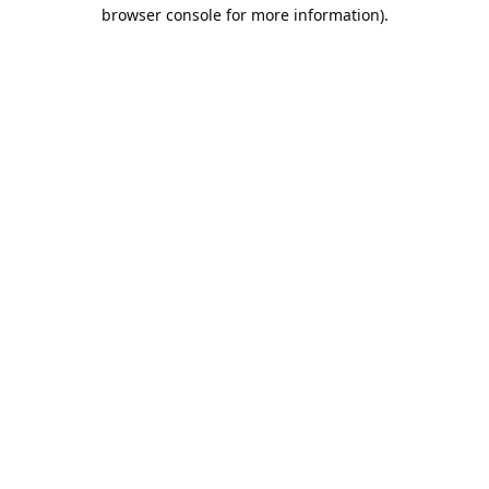
browser console for more information).