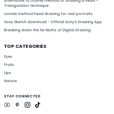
Alternative to Loomis method of drawing a head -
Triangulation technique
Loomis method head drawing for real portraits.
Sony Sketch download - Official Sony's Drawing App
Breaking down the Six Myths of Digital Drawing
TOP CATEGORIES
Eyes
Fruits
Lips
Nature
STAY CONNECTED