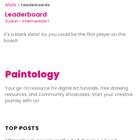
Artists
Leaderboards
Leaderboard
Sudan
-
Intermediate 1
It's a blank slate! Go you could be the first player on the
board!
Paintology
Your go-to resource for digital art tutorials, free drawing
resources, and community showcases. Start your creative
journey with us!
TOP POSTS