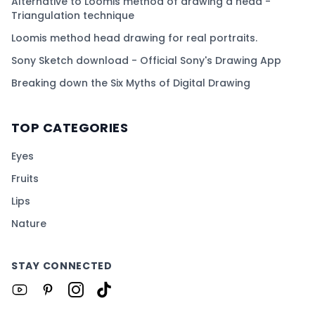
Alternative to Loomis method of drawing a head -
Triangulation technique
Loomis method head drawing for real portraits.
Sony Sketch download - Official Sony's Drawing App
Breaking down the Six Myths of Digital Drawing
TOP CATEGORIES
Eyes
Fruits
Lips
Nature
STAY CONNECTED