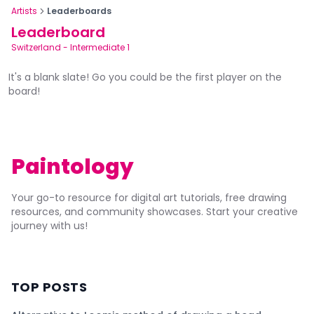
Artists
Leaderboards
Leaderboard
Switzerland
-
Intermediate 1
It's a blank slate! Go you could be the first player on the
board!
Paintology
Your go-to resource for digital art tutorials, free drawing
resources, and community showcases. Start your creative
journey with us!
TOP POSTS