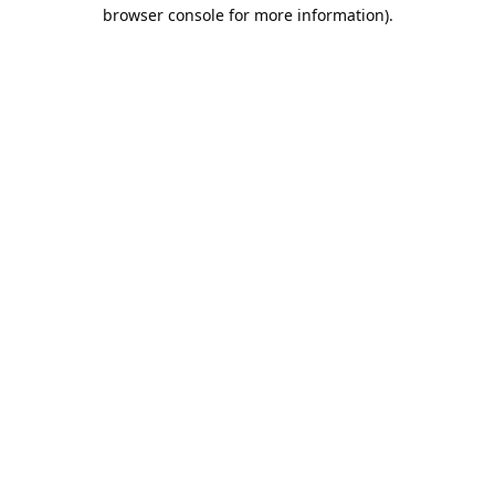
browser console for more information).