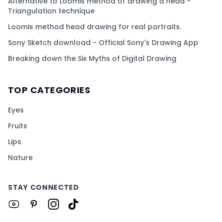
Alternative to Loomis method of drawing a head -
Triangulation technique
Loomis method head drawing for real portraits.
Sony Sketch download - Official Sony's Drawing App
Breaking down the Six Myths of Digital Drawing
TOP CATEGORIES
Eyes
Fruits
Lips
Nature
STAY CONNECTED