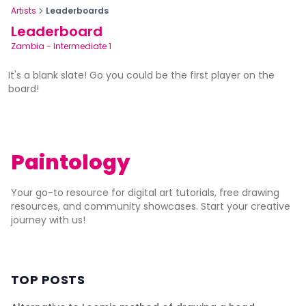
Artists
Leaderboards
Leaderboard
Zambia
-
Intermediate 1
It's a blank slate! Go you could be the first player on the
board!
Paintology
Your go-to resource for digital art tutorials, free drawing
resources, and community showcases. Start your creative
journey with us!
TOP POSTS