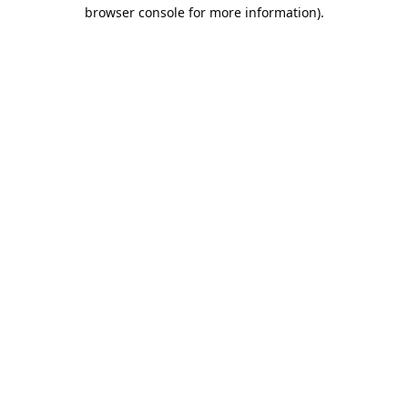
browser console for more information).