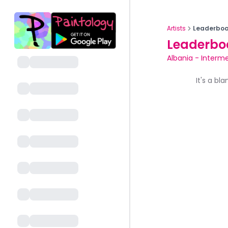
Artists
Leaderboa
Leaderbo
Albania
-
Interme
It's a bl