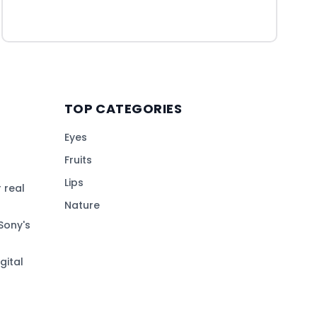
TOP CATEGORIES
Eyes
Fruits
Lips
 real
Nature
Sony's
gital