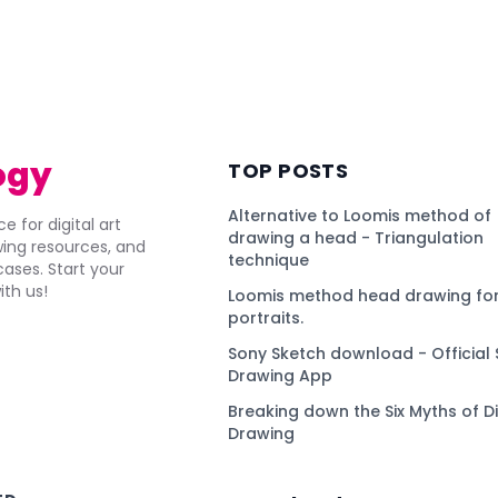
ogy
TOP POSTS
Alternative to Loomis method of
e for digital art
drawing a head - Triangulation
awing resources, and
technique
ses. Start your
ith us!
Loomis method head drawing for
portraits.
Sony Sketch download - Official 
Drawing App
Breaking down the Six Myths of Di
Drawing