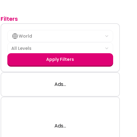
Filters
World
All Levels
Apply Filters
Ads...
Ads...