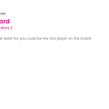
rds
ard
diate 2
ank slate! Go you could be the first player on the board!