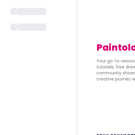
Paintol
Your go-to resourc
tutorials, free dr
community showca
creative journey w