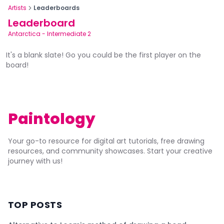
Artists
Leaderboards
Leaderboard
Antarctica
-
Intermediate 2
It's a blank slate! Go you could be the first player on the
board!
Paintology
Your go-to resource for digital art tutorials, free drawing
resources, and community showcases. Start your creative
journey with us!
TOP POSTS