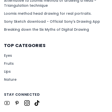
Alternative to Loomis method of drawing a head -
Triangulation technique
Loomis method head drawing for real portraits.
Sony Sketch download - Official Sony's Drawing App
Breaking down the Six Myths of Digital Drawing
TOP CATEGORIES
Eyes
Fruits
Lips
Nature
STAY CONNECTED