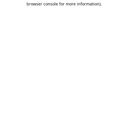
browser console for more information).