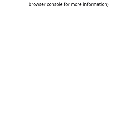
browser console for more information).