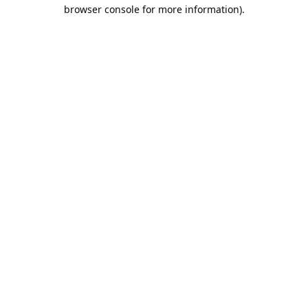
browser console for more information).