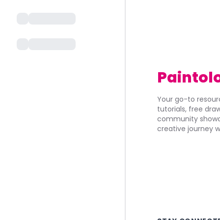
Paintol
Your go-to resourc
tutorials, free dr
community showca
creative journey w