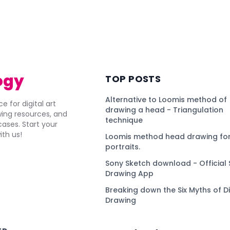
ogy
TOP POSTS
Alternative to Loomis method of
e for digital art
drawing a head - Triangulation
awing resources, and
technique
ses. Start your
ith us!
Loomis method head drawing for
portraits.
Sony Sketch download - Official 
Drawing App
Breaking down the Six Myths of Di
Drawing