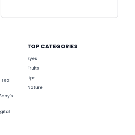
TOP CATEGORIES
Eyes
Fruits
Lips
 real
Nature
Sony's
gital