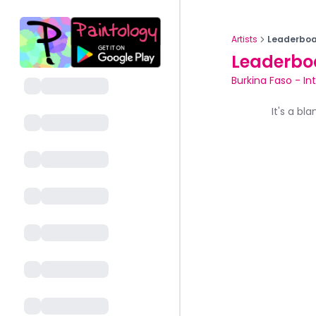
Artists
Leaderboa
Leaderbo
Burkina Faso
-
In
It's a bl