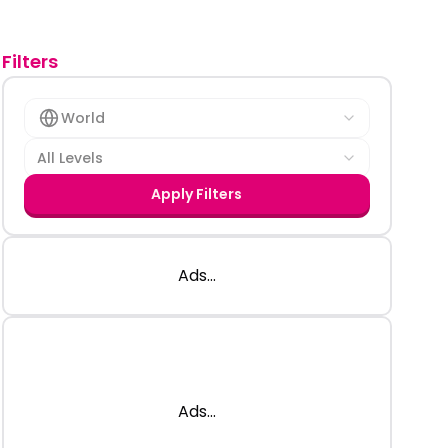
Filters
World
All Levels
Apply Filters
Ads...
Ads...