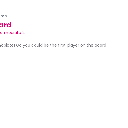
rds
ard
termediate 2
ank slate! Go you could be the first player on the board!