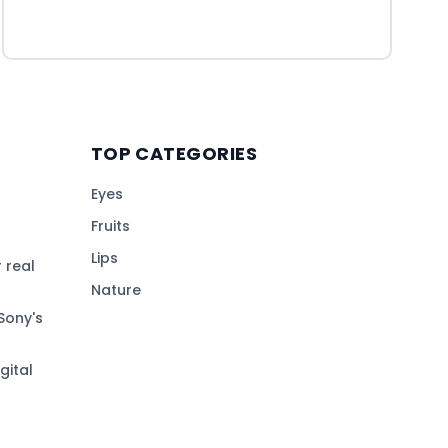
TOP CATEGORIES
Eyes
Fruits
Lips
 real
Nature
Sony's
gital