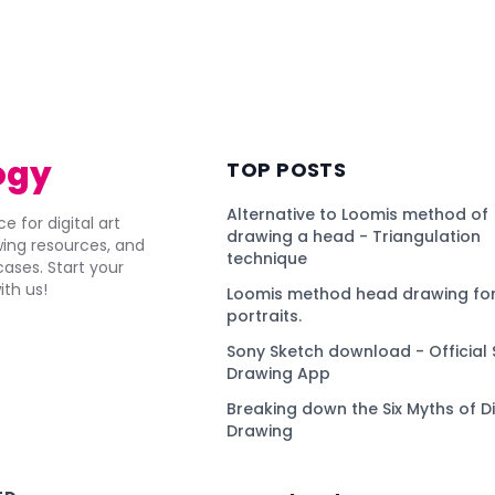
ogy
TOP POSTS
Alternative to Loomis method of
e for digital art
drawing a head - Triangulation
awing resources, and
technique
ses. Start your
ith us!
Loomis method head drawing for
portraits.
Sony Sketch download - Official 
Drawing App
Breaking down the Six Myths of Di
Drawing