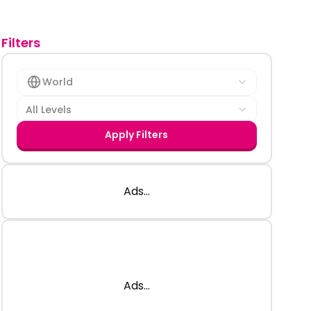
Filters
World
All Levels
Apply Filters
Ads...
Ads...