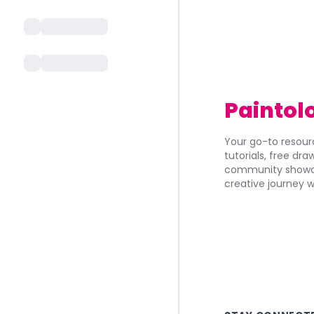
Paintol
Your go-to resourc
tutorials, free dr
community showca
creative journey w