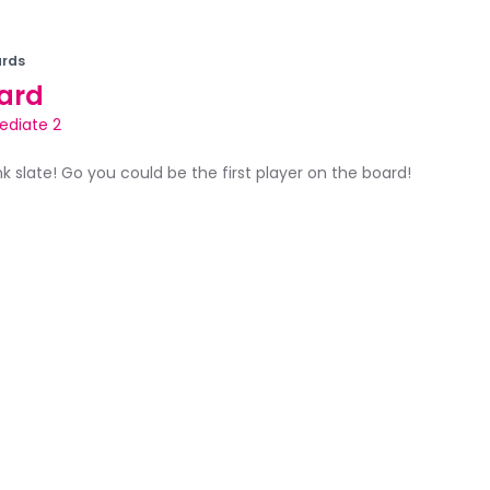
rds
ard
ediate 2
ank slate! Go you could be the first player on the board!