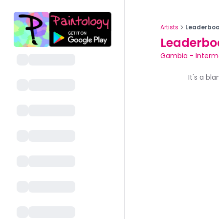
Artists
Leaderboa
Leaderbo
Gambia
-
Interm
It's a bl