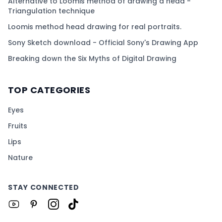
Alternative to Loomis method of drawing a head -
Triangulation technique
Loomis method head drawing for real portraits.
Sony Sketch download - Official Sony's Drawing App
Breaking down the Six Myths of Digital Drawing
TOP CATEGORIES
Eyes
Fruits
Lips
Nature
STAY CONNECTED