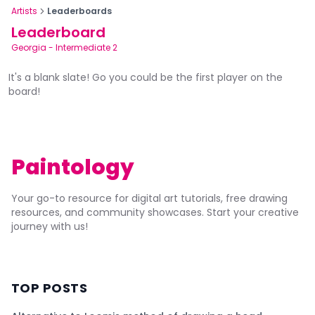
Artists
Leaderboards
Leaderboard
Georgia
-
Intermediate 2
It's a blank slate! Go you could be the first player on the
board!
Paintology
Your go-to resource for digital art tutorials, free drawing
resources, and community showcases. Start your creative
journey with us!
TOP POSTS