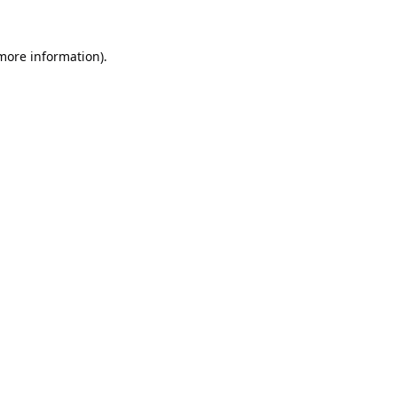
 more information).