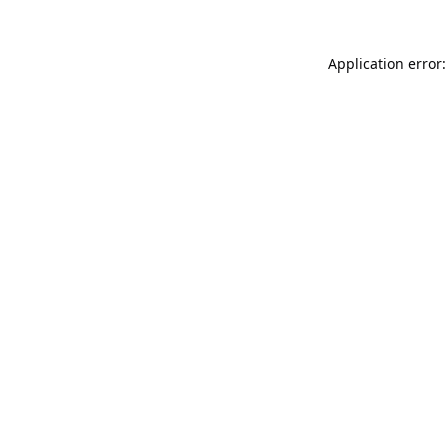
Application error: