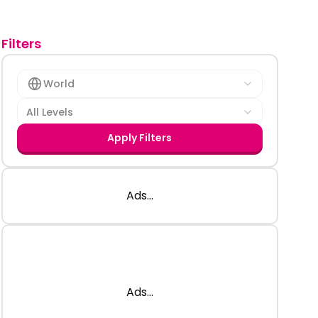
Filters
World
All Levels
Apply Filters
Ads...
Ads...