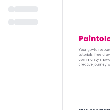
Paintol
Your go-to resourc
tutorials, free dr
community showca
creative journey w