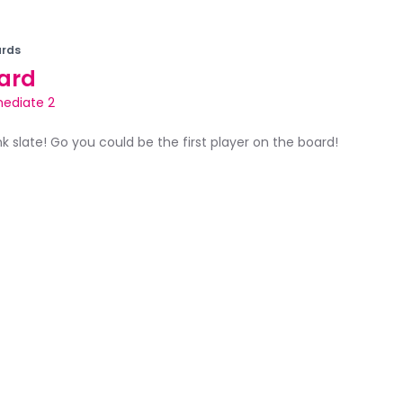
rds
ard
mediate 2
ank slate! Go you could be the first player on the board!