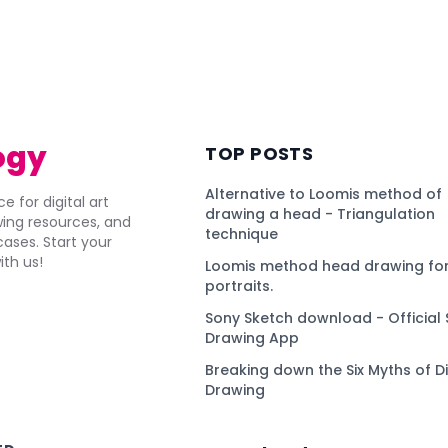
ogy
TOP POSTS
Alternative to Loomis method of
e for digital art
drawing a head - Triangulation
awing resources, and
technique
ses. Start your
ith us!
Loomis method head drawing for
portraits.
Sony Sketch download - Official 
Drawing App
Breaking down the Six Myths of Di
Drawing