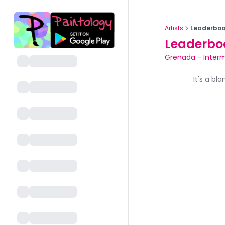
Artists
Leaderboa
Leaderbo
Grenada
-
Inter
It's a bl