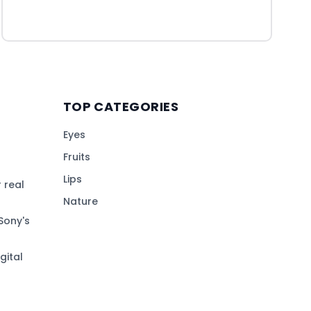
TOP CATEGORIES
Eyes
Fruits
Lips
 real
Nature
Sony's
gital