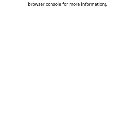
browser console for more information).