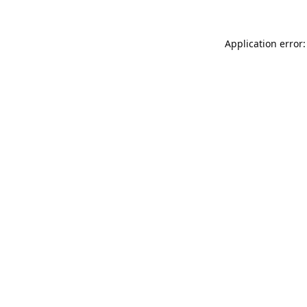
Application error: