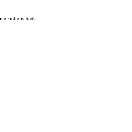
 more information).