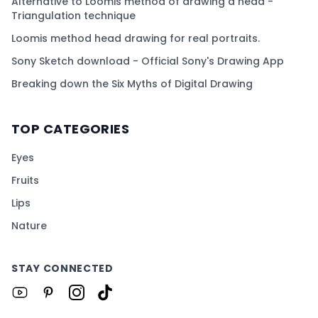
Alternative to Loomis method of drawing a head -
Triangulation technique
Loomis method head drawing for real portraits.
Sony Sketch download - Official Sony's Drawing App
Breaking down the Six Myths of Digital Drawing
TOP CATEGORIES
Eyes
Fruits
Lips
Nature
STAY CONNECTED