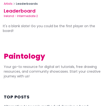
Artists
Leaderboards
Leaderboard
Ireland
-
Intermediate 2
It's a blank slate! Go you could be the first player on the
board!
Paintology
Your go-to resource for digital art tutorials, free drawing
resources, and community showcases. Start your creative
journey with us!
TOP POSTS