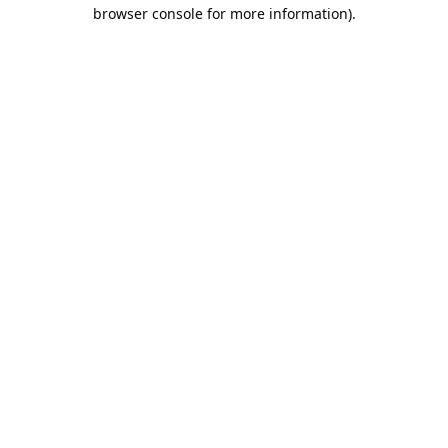
browser console for more information).