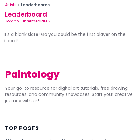
Artists
Leaderboards
Leaderboard
Jordan
-
Intermediate 2
It's a blank slate! Go you could be the first player on the
board!
Paintology
Your go-to resource for digital art tutorials, free drawing
resources, and community showcases. Start your creative
journey with us!
TOP POSTS