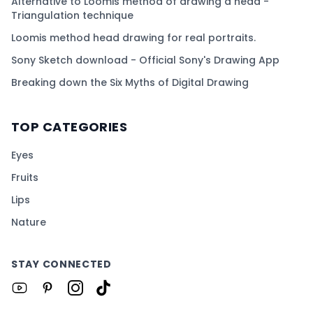
Alternative to Loomis method of drawing a head -
Triangulation technique
Loomis method head drawing for real portraits.
Sony Sketch download - Official Sony's Drawing App
Breaking down the Six Myths of Digital Drawing
TOP CATEGORIES
Eyes
Fruits
Lips
Nature
STAY CONNECTED