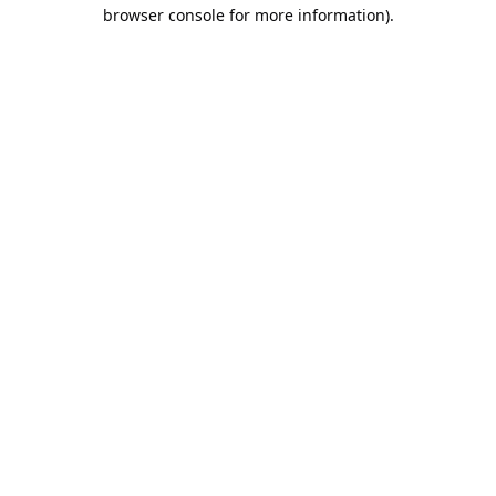
browser console for more information).