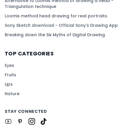
Alternative to Loomis method of drawing a head -
Triangulation technique
Loomis method head drawing for real portraits.
Sony Sketch download - Official Sony's Drawing App
Breaking down the Six Myths of Digital Drawing
TOP CATEGORIES
Eyes
Fruits
Lips
Nature
STAY CONNECTED