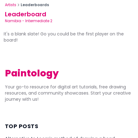
Artists
Leaderboards
Leaderboard
Namibia
-
Intermediate 2
It's a blank slate! Go you could be the first player on the
board!
Paintology
Your go-to resource for digital art tutorials, free drawing
resources, and community showcases. Start your creative
journey with us!
TOP POSTS