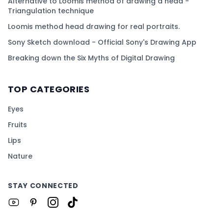
Alternative to Loomis method of drawing a head -
Triangulation technique
Loomis method head drawing for real portraits.
Sony Sketch download - Official Sony's Drawing App
Breaking down the Six Myths of Digital Drawing
TOP CATEGORIES
Eyes
Fruits
Lips
Nature
STAY CONNECTED