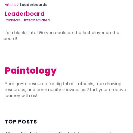
Artists
Leaderboards
Leaderboard
Pakistan
-
Intermediate 2
It's a blank slate! Go you could be the first player on the
board!
Paintology
Your go-to resource for digital art tutorials, free drawing
resources, and community showcases. Start your creative
journey with us!
TOP POSTS