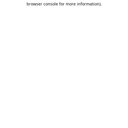
browser console for more information).