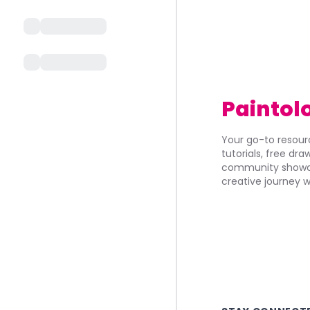
Paintol
Your go-to resourc
tutorials, free dr
community showca
creative journey w