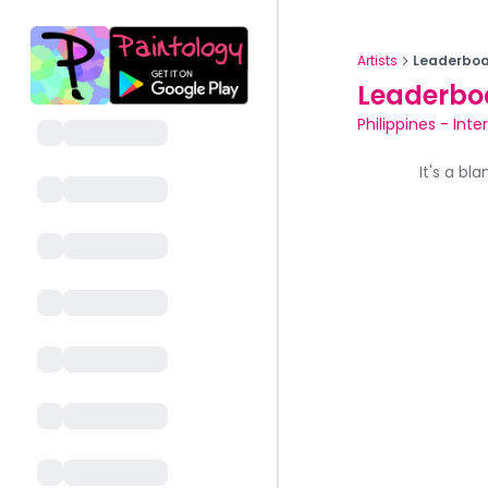
Artists
Leaderboa
Leaderbo
Philippines
-
Inte
It's a bl