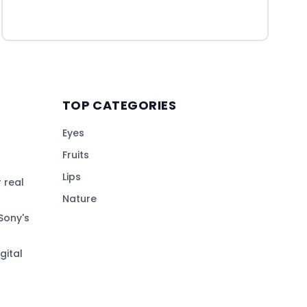
TOP CATEGORIES
Eyes
Fruits
Lips
 real
Nature
Sony's
gital