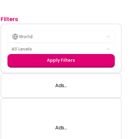
Filters
World
All Levels
Apply Filters
Ads...
Ads...