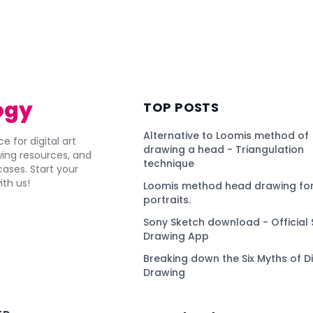
ogy
TOP POSTS
Alternative to Loomis method of
e for digital art
drawing a head - Triangulation
awing resources, and
technique
ses. Start your
ith us!
Loomis method head drawing for
portraits.
Sony Sketch download - Official 
Drawing App
Breaking down the Six Myths of Di
Drawing