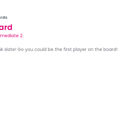
rds
ard
rmediate 2
ank slate! Go you could be the first player on the board!